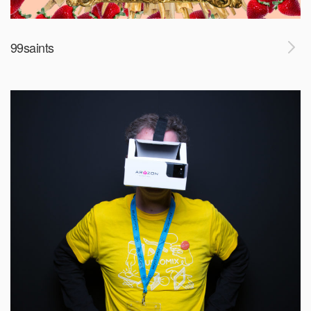
99saints