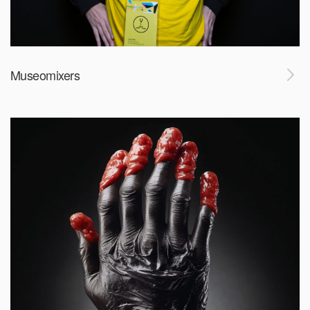
Museomixers