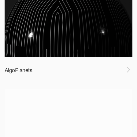
AlgoPlanets