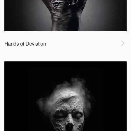
Hands of Deviation