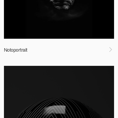
Notoportrait