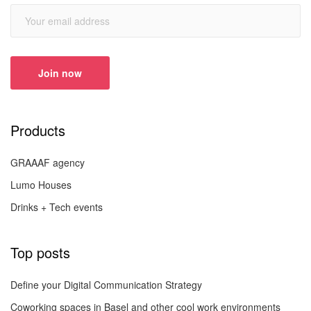
Products
GRAAAF agency
Lumo Houses
Drinks + Tech events
Top posts
Define your Digital Communication Strategy
Coworking spaces in Basel and other cool work environments