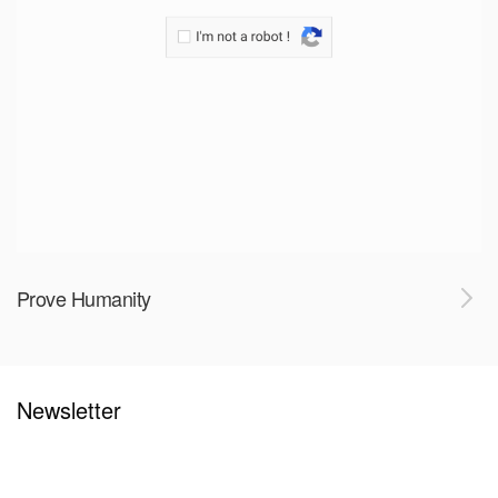
Prove Humanity
Newsletter