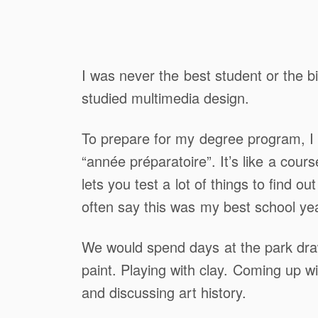
I was never the best student or the bi
studied multimedia design.
To prepare for my degree program, I 
“année préparatoire”. It’s like a cours
lets you test a lot of things to find o
often say this was my best school yea
We would spend days at the park dra
paint. Playing with clay. Coming up 
and discussing art history.