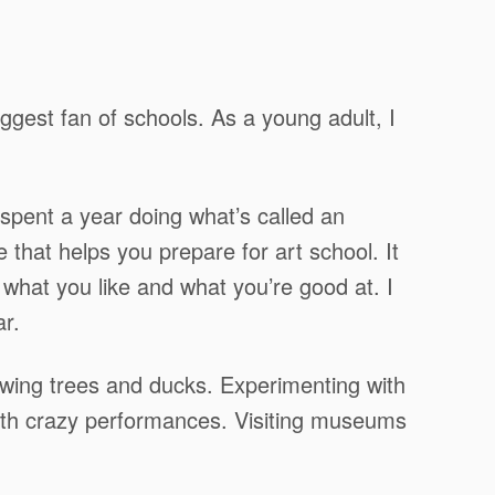
ggest fan of schools. As a young adult, I
spent a year doing what’s called an
e that helps you prepare for art school. It
ut what you like and what you’re good at. I
r.
wing trees and ducks. Experimenting with
with crazy performances. Visiting museums