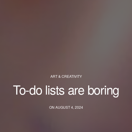
ART & CREATIVITY
To-do lists are boring
ON AUGUST 4, 2024