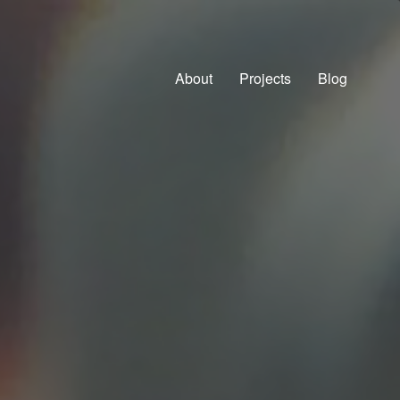
About
Projects
Blog