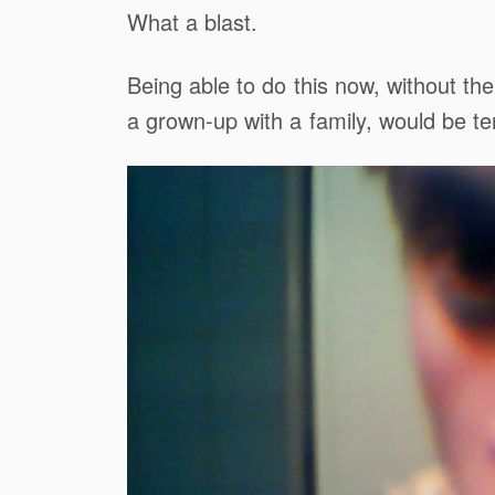
What a blast.
Being able to do this now, without th
a grown-up with a family, would be terr