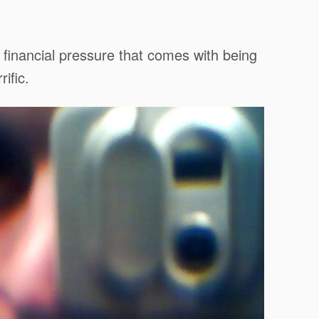
e financial pressure that comes with being
ific.